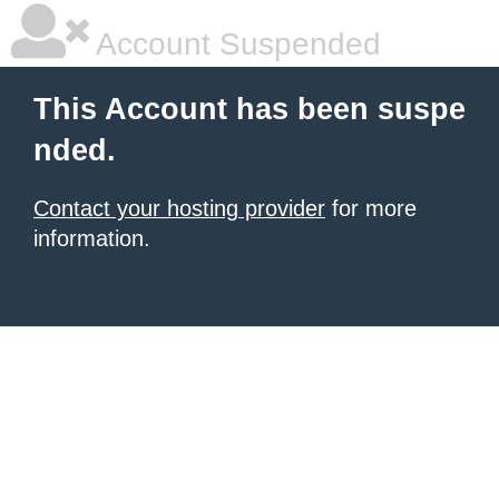
Account Suspended
This Account has been suspe
nded.
Contact your hosting provider
for more
information.