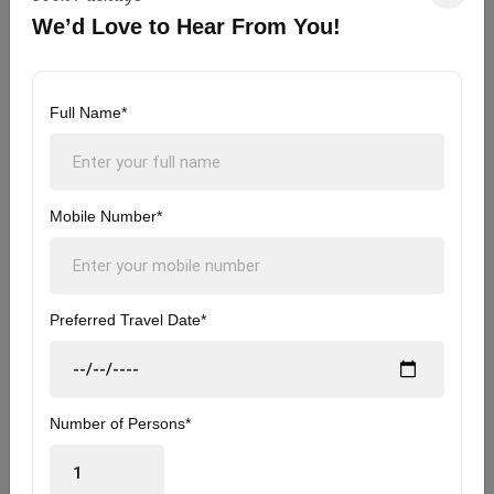
hotel, and start traveling to Rishikesh.
We’d Love to Hear From You!
- On arrival at Rishikesh, complete the check-in
formalities, freshen up, and head over to explore
Full Name*
Rishikesh
- If time permits you can explore colorful markets,
Mobile Number*
Ram Jhula & Laxman Jhula.
- Have dinner at Rishikesh & take a rest.
Preferred Travel Date*
- Overnight Stay at Rishikesh.
Rishikesh - Delhi | Its time to say
Number of Persons*
Day
5
Goodbye