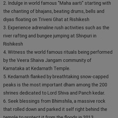
2. Indulge in world famous "Maha aarti" starting with
the chanting of bhajans, beating drums, bells and
diyas floating on Triveni Ghat at Rishikesh
3. Experience adrenaline rush activities such as the
river rafting and bungee jumping at Shivpuri in
Rishikesh
4. Witness the world famous rituals being performed
by the Veera Shaiva Jangam community of
Karnataka at Kedarnath Temple.
5. Kedarnath flanked by breathtaking snow-capped
peaks is the most important dham among the 200
shrines dedicated to Lord Shiva and Panch kedar.
6. Seek blessings from Bhimshila, a massive rock
that rolled down and parked it self right behind the
temple to protect it from the floods in 2013.