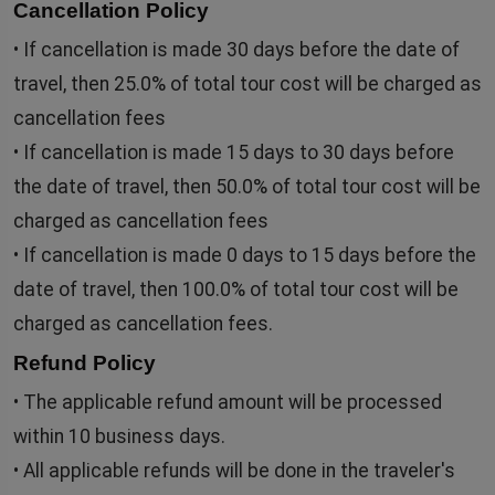
Cancellation Policy
• If cancellation is made 30 days before the date of
travel, then 25.0% of total tour cost will be charged as
cancellation fees
• If cancellation is made 15 days to 30 days before
the date of travel, then 50.0% of total tour cost will be
charged as cancellation fees
• If cancellation is made 0 days to 15 days before the
date of travel, then 100.0% of total tour cost will be
charged as cancellation fees.
Refund Policy
• The applicable refund amount will be processed
within 10 business days.
• All applicable refunds will be done in the traveler's