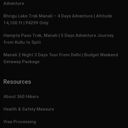
Adventure
Bhrigu Lake Trek Manali – 4 Days Adventure | Altitude
14,100 ft | ₹4299 Only
Hampta Pass Trek, Manali | 5 Days Adventure Journey
from Kullu to Spiti
Manali 2 Night 3 Days Tour From Delhi | Budget Weekend
Getaway Package
Resources
About 360 Hikers
Health & Safety Measure
Visa Processing