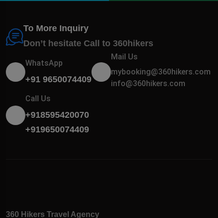
To More Inquiry
Don’t hesitate Call to 360hikers
Mail Us
WhatsApp
mybooking@360hikers.com
+91 9650074409
info@360hikers.com
Call Us
+918595420070
+919650074409
360 Hikers Travel Agency