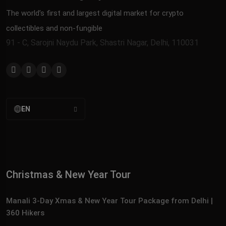
The world’s first and largest digital market for crypto
collectibles and non-fungible
91 - C, Sarojni Naydu Park, Shastri Nagar, Delhi, 110031
EN
Christmas & New Year Tour
Manali 3‑Day Xmas & New Year Tour Package from Delhi |
360 Hikers