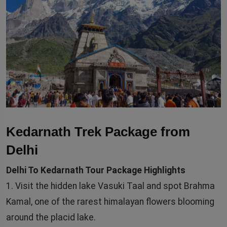
Kedarnath Trek Package from
Delhi
Delhi To Kedarnath Tour Package Highlights
1. Visit the hidden lake Vasuki Taal and spot Brahma
Kamal, one of the rarest himalayan flowers blooming
around the placid lake.