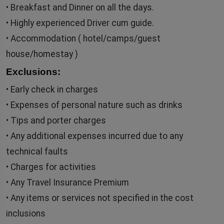
• Breakfast and Dinner on all the days.
• Highly experienced Driver cum guide.
• Accommodation ( hotel/camps/guest
house/homestay )
Exclusions:
• Early check in charges
• Expenses of personal nature such as drinks
• Tips and porter charges
• Any additional expenses incurred due to any
technical faults
• Charges for activities
• Any Travel Insurance Premium
• Any items or services not specified in the cost
inclusions