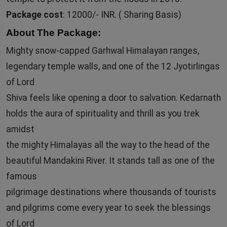
Package cost
: 12000/- INR. ( Sharing Basis)
About The Package:
Mighty snow-capped Garhwal Himalayan ranges,
legendary temple walls, and one of the 12 Jyotirlingas
of Lord
Shiva feels like opening a door to salvation. Kedarnath
holds the aura of spirituality and thrill as you trek
amidst
the mighty Himalayas all the way to the head of the
beautiful Mandakini River. It stands tall as one of the
famous
pilgrimage destinations where thousands of tourists
and pilgrims come every year to seek the blessings
of Lord