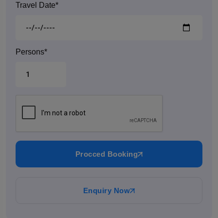
Travel Date*
Persons*
Procced Booking
Enquiry Now