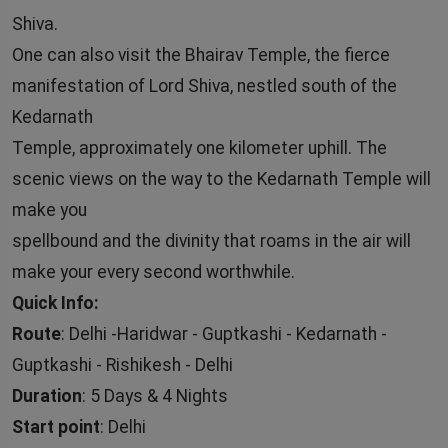
Shiva.
One can also visit the Bhairav Temple, the fierce
manifestation of Lord Shiva, nestled south of the
Kedarnath
Temple, approximately one kilometer uphill. The
scenic views on the way to the Kedarnath Temple will
make you
spellbound and the divinity that roams in the air will
make your every second worthwhile.
Quick Info:
Route
: Delhi -Haridwar - Guptkashi - Kedarnath -
Guptkashi - Rishikesh - Delhi
Duration
: 5 Days & 4 Nights
Start point
: Delhi