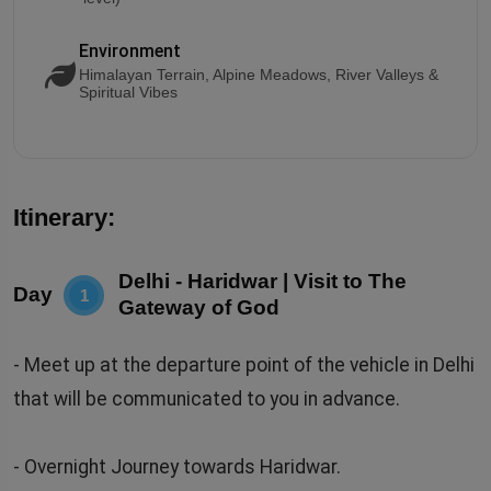
Environment
Himalayan Terrain, Alpine Meadows, River Valleys &
Spiritual Vibes
Itinerary:
Delhi - Haridwar | Visit to The
Day
1
Gateway of God
- Meet up at the departure point of the vehicle in Delhi
that will be communicated to you in advance.
- Overnight Journey towards Haridwar.