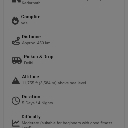
Kedarnath
Campfire
yes
Distance
Approx. 450 km
Pickup & Drop
Delhi
Altitude
11,755 ft (3,584 m) above sea level
Duration
5 Days / 4 Nights
Difficulty
Moderate (suitable for beginners with good fitness
level)