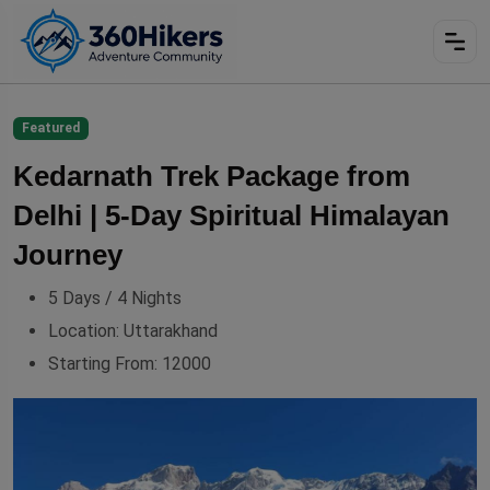
Featured
Kedarnath Trek Package from
Delhi | 5‑Day Spiritual Himalayan
Journey
5 Days / 4 Nights
Location:
Uttarakhand
Starting From:
12000