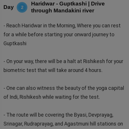
Haridwar - Guptkashi | Drive
Day
2
through Mandakini river
- Reach Haridwar in the Morning, Where you can rest
for a while before starting your onward journey to
Guptkashi
- On your way, there will be a halt at Rishikesh for your
biometric test that will take around 4 hours.
- One can also witness the beauty of the yoga capital
of Indi, Rishikesh while waiting for the test.
- The route will be covering the Byasi, Devprayag,
Srinagar, Rudraprayag, and Agastmuni hill stations on