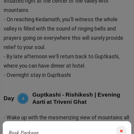
situated right at the center of the valley with
mountains.
- On reaching Kedarnath, you'll witness the whole
valley is filled with the sound of ringing bells and
prayers going on everywhere this will surely provide
relief to your soul.
- By late afternoon we'll return back to Guptkashi,
where you can have dinner at hotel.
- Overnight stay in Guptkashi
Guptkashi - Rishikesh | Evening
Day
4
Aarti at Triveni Ghat
- Wake up with the mesmerizing view of mountains all
across Guptkashi, have a wholesome breakfast in the
Book Package