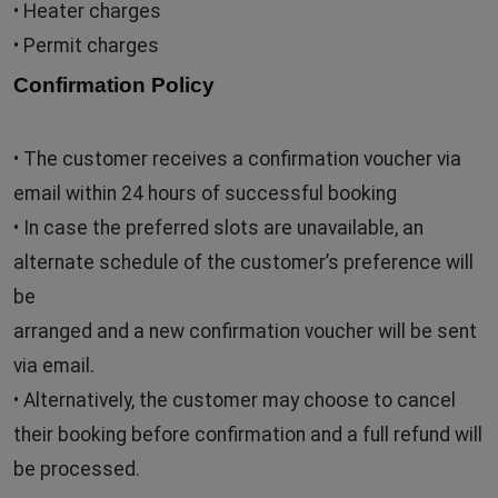
• Heater charges
• Permit charges
Confirmation Policy
• The customer receives a confirmation voucher via
email within 24 hours of successful booking
• In case the preferred slots are unavailable, an
alternate schedule of the customer’s preference will
be
arranged and a new confirmation voucher will be sent
via email.
• Alternatively, the customer may choose to cancel
their booking before confirmation and a full refund will
be processed.