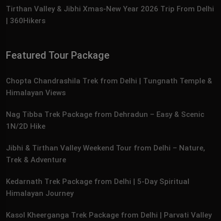
Tirthan Valley & Jibhi Xmas‑New Year 2026 Trip From Delhi
| 360Hikers
Featured Tour Package
Chopta Chandrashila Trek from Delhi | Tungnath Temple &
Himalayan Views
Nag Tibba Trek Package from Dehradun – Easy & Scenic
1N/2D Hike
Jibhi & Tirthan Valley Weekend Tour from Delhi – Nature,
Trek & Adventure
Kedarnath Trek Package from Delhi | 5‑Day Spiritual
Himalayan Journey
Kasol Kheerganga Trek Package from Delhi | Parvati Valley