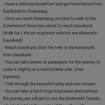
- Have a delicious breakfast and get transferred from
Guptkashi to Sonprayag.
- Once we reach Sonprayag, we have to walk to the
Government Union taxi stand, to reach Gaurikund.
(Walk for 1 Km as no private vehicles are allowed in
Gaurikund)
- Reach Gaurikund, Start the trek to the Kedarnath
from Gaurikund.
- You can take ponies or palanquins for the journey to
make it slightly on a comfortable side. (Own
Expense).
- Trek through the beautiful valley and river stream
- You can take a lunch stop in between and continue
the journey, you will get to see the Kedarnath Temple,