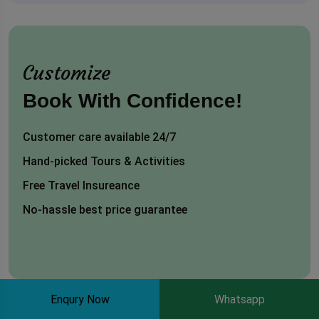
Customize
Book With Confidence!
Customer care available 24/7
Hand-picked Tours & Activities
Free Travel Insureance
No-hassle best price guarantee
Enqury Now
Whatsapp