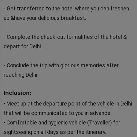
- Get transferred to the hotel where you can freshen
up &have your delicious breakfast.
- Complete the check-out formalities of the hotel &
depart for Delhi.
- Conclude the trip with glorious memories after
reaching Delhi
Inclusion:
• Meet up at the departure point of the vehicle in Delhi
that will be communicated to you in advance.
• Comfortable and hygienic vehicle (Traveller) for
sightseeing on all days as per the itinerary.