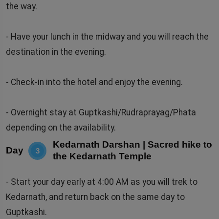
the way.
- Have your lunch in the midway and you will reach the
destination in the evening.
- Check-in into the hotel and enjoy the evening.
- Overnight stay at Guptkashi/Rudraprayag/Phata
depending on the availability.
Kedarnath Darshan | Sacred hike to
Day
3
the Kedarnath Temple
- Start your day early at 4:00 AM as you will trek to
Kedarnath, and return back on the same day to
Guptkashi.