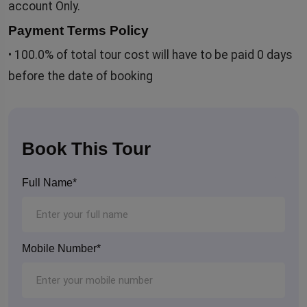
account Only.
Payment Terms Policy
• 100.0% of total tour cost will have to be paid 0 days
before the date of booking
Book This Tour
Full Name*
Mobile Number*