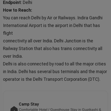
Endpoint
: Delhi
How to Reach:
You can reach Delhi by Air or Railways. Indira Gandhi
International Airport is the airport in Delhi that has
flight
connectivity all over India. Delhi Junction is the
Railway Station that also has trains connectivity all
over India.
Delhi is also connected by road to all the major cities
in India. Delhi has several bus terminals and the major
operator is the Delhi Transport Corporation (DTC).
Camp Stay
Comfortable Hotel / Guesthouse Stay in Guptkashi &