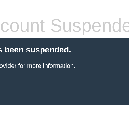
count Suspend
s been suspended.
ovider
for more information.