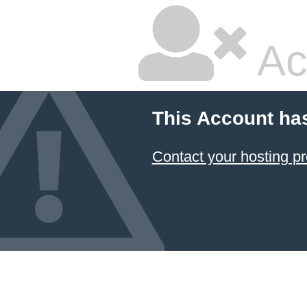
Ac
This Account ha
Contact your hosting pr