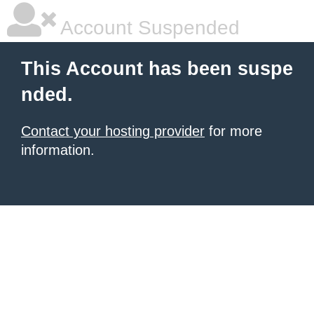
Account Suspended
This Account has been suspe
nded.
Contact your hosting provider
for more
information.