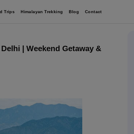
d Trips
Himalayan Trekking
Blog
Contact
 Delhi | Weekend Getaway &