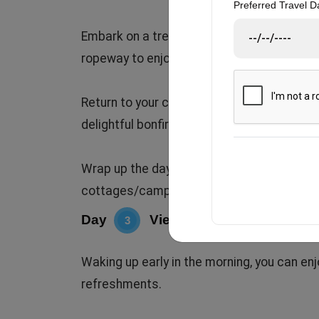
Preferred Travel D
Embark on a trek to Surkanda Devi Temple b
ropeway to enjoy eye-catching views.
Return to your cottage by evening. Unwind 
delightful bonfire and music session under
Wrap up the day with dinner (veg/non-veg)
cottages/camps for a restful night.
Day
Viewing Tehri Lake (water 
3
Waking up early in the morning, you can en
refreshments.