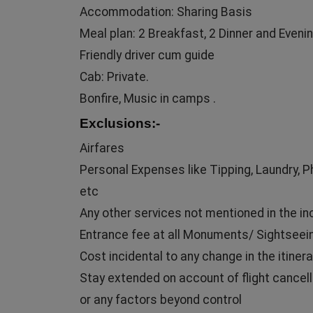
Accommodation: Sharing Basis
Meal plan: 2 Breakfast, 2 Dinner and Evenin
Friendly driver cum guide
Cab: Private.
Bonfire, Music in camps .
Exclusions:-
Airfares
Personal Expenses like Tipping, Laundry, 
etc
Any other services not mentioned in the in
Entrance fee at all Monuments/ Sightseei
Cost incidental to any change in the itinera
Stay extended on account of flight cancell
or any factors beyond control