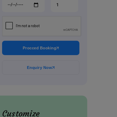
Procced Booking
Enquiry Now
Customize