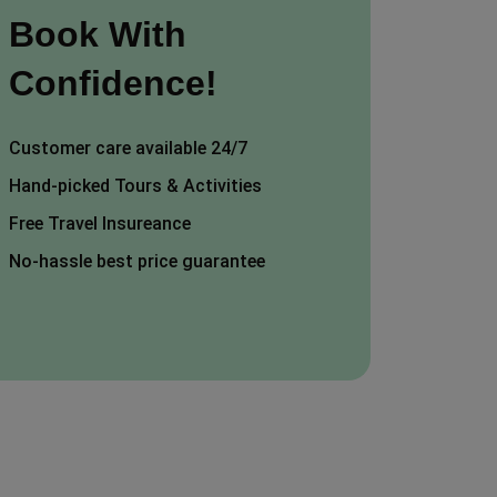
Book With
Confidence!
Customer care available 24/7
Hand-picked Tours & Activities
Free Travel Insureance
No-hassle best price guarantee