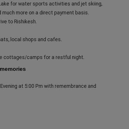
ke for water sports activities and jet skiing,
d much more on a direct payment basis.
rive to Rishikesh.
hats, local shops and cafes.
le cottages/camps for a restful night.
g memories
ly Evening at 5:00 Pm with remembrance and