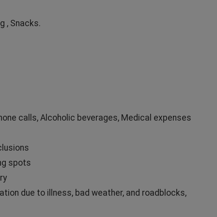
g , Snacks.
Phone calls, Alcoholic beverages, Medical expenses
clusions
ng spots
ry
ation due to illness, bad weather, and roadblocks,