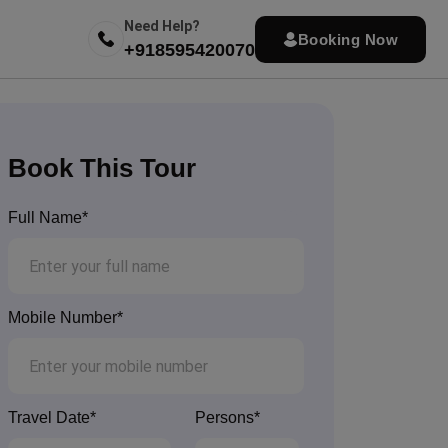
Need Help?
Booking Now
+918595420070
Book This Tour
Full Name*
Mobile Number*
Travel Date*
Persons*