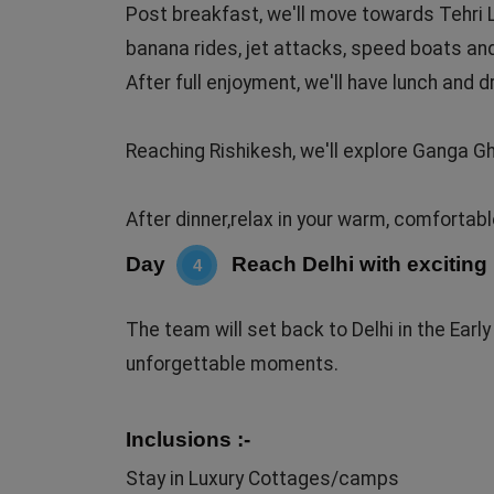
Post breakfast, we'll move towards Tehri La
banana rides, jet attacks, speed boats an
After full enjoyment, we'll have lunch and d
Reaching Rishikesh, we'll explore Ganga G
After dinner,relax in your warm, comfortab
Day
Reach Delhi with excitin
4
The team will set back to Delhi in the Ear
unforgettable moments.
Inclusions :-
Stay in Luxury Cottages/camps