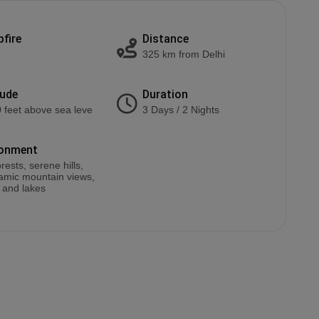
fire
Distance
325 km from Delhi
tude
Duration
 feet above sea leve
3 Days / 2 Nights
ronment
rests, serene hills,
amic mountain views,
, and lakes