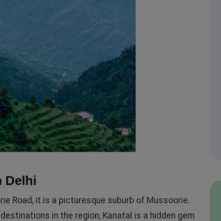
 Delhi
e Road, it is a picturesque suburb of Mussoorie.
destinations in the region, Kanatal is a hidden gem