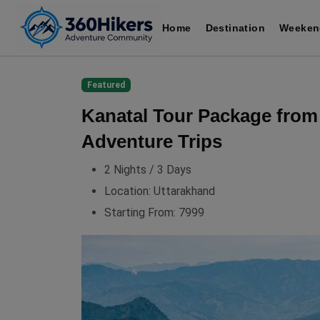
Home
Destination
Weeken
Featured
Kanatal Tour Package from
Adventure Trips
2 Nights / 3 Days
Location:
Uttarakhand
Starting From:
7999