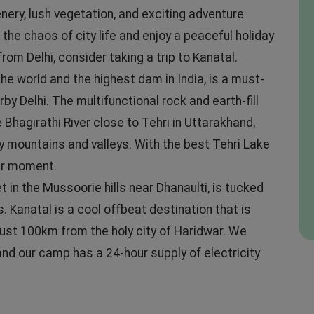
nery, lush vegetation, and exciting adventure
 the chaos of city life and enjoy a peaceful holiday
om Delhi, consider taking a trip to Kanatal.
he world and the highest dam in India, is a must-
 Delhi. The multifunctional rock and earth-fill
hagirathi River close to Tehri in Uttarakhand,
y mountains and valleys. With the best Tehri Lake
our moment.
t in the Mussoorie hills near Dhanaulti, is tucked
 Kanatal is a cool offbeat destination that is
just 100km from the holy city of Haridwar. We
nd our camp has a 24-hour supply of electricity