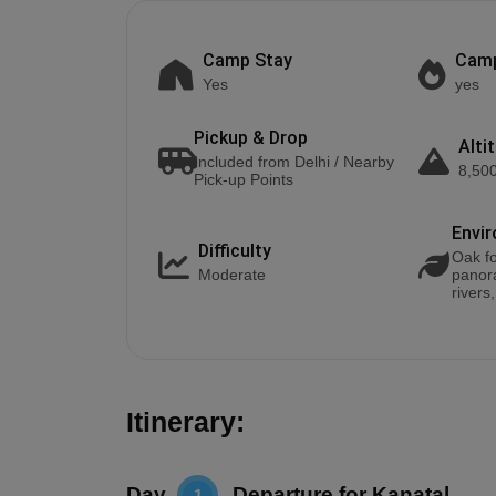
Camp Stay
Camp
Yes
yes
Pickup & Drop
Alti
Included from Delhi / Nearby
8,500
Pick-up Points
Envi
Difficulty
Oak fo
Moderate
panor
rivers
Itinerary:
Day
Departure for Kanatal
1