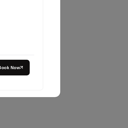
Book Now