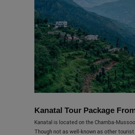
Kanatal Tour Package From
Kanatal is located on the Chamba-Mussoori
Though not as well-known as other tourist 