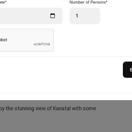
ate*
Number of Persons*
y doing 2.5 km in the evening or opting for a
with tea and evening snacks, followed by a
 the stars.
 and relax in your warm, comfortable
sports activities)
joy the stunning view of Kanatal with some