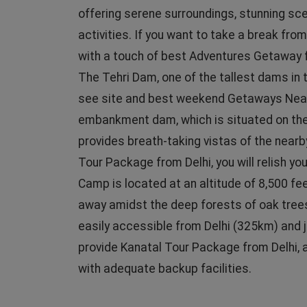
offering serene surroundings, stunning sce
activities. If you want to take a break from
with a touch of best Adventures Getaway fr
The Tehri Dam, one of the tallest dams in t
see site and best weekend Getaways Nearby
embankment dam, which is situated on the B
provides breath-taking vistas of the nearb
Tour Package from Delhi, you will relish y
Camp is located at an altitude of 8,500 fee
away amidst the deep forests of oak trees.
easily accessible from Delhi (325km) and 
provide Kanatal Tour Package from Delhi, a
with adequate backup facilities.